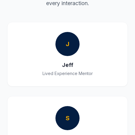
every interaction.
J
Jeff
Lived Experience Mentor
S