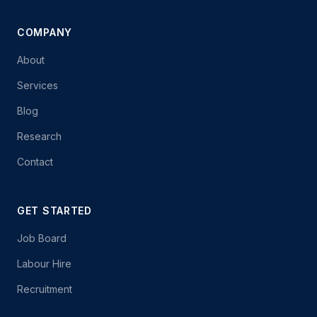
COMPANY
About
Services
Blog
Research
Contact
GET STARTED
Job Board
Labour Hire
Recruitment