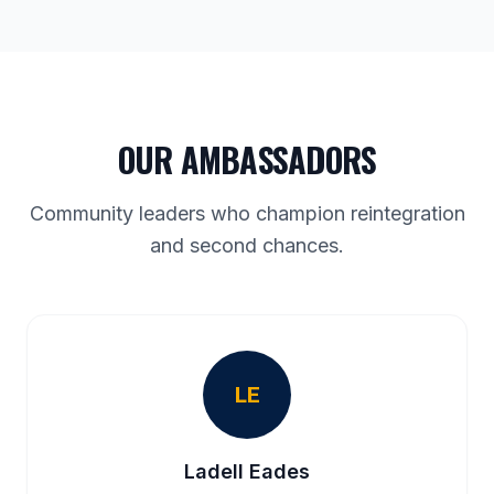
OUR AMBASSADORS
Community leaders who champion reintegration
and second chances.
LE
Ladell Eades