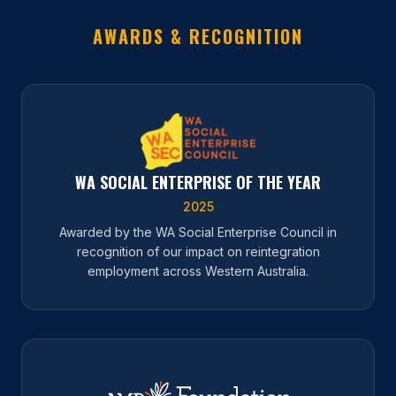
AWARDS & RECOGNITION
WA SOCIAL ENTERPRISE OF THE YEAR
2025
Awarded by the WA Social Enterprise Council in
recognition of our impact on reintegration
employment across Western Australia.