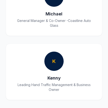
Michael
General Manager & Co-Owner -Coastline Auto
Glass
K
Kenny
Leading Hand Traffic Management & Business
Owner