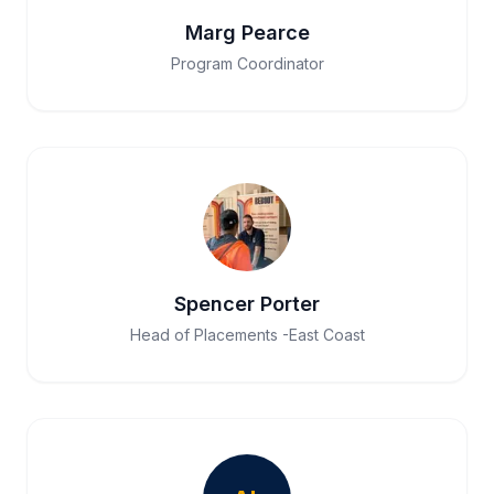
Marg Pearce
Program Coordinator
Spencer Porter
Head of Placements -East Coast