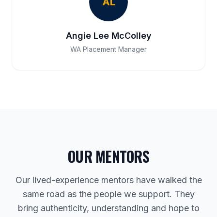
AL
Angie Lee McColley
WA Placement Manager
OUR MENTORS
Our lived-experience mentors have walked the
same road as the people we support. They
bring authenticity, understanding and hope to