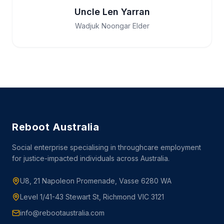
Uncle Len Yarran
Wadjuk Noongar Elder
Reboot Australia
Social enterprise specialising in throughcare employment
for justice-impacted individuals across Australia.
U8, 21 Napoleon Promenade, Vasse 6280 WA
Level 1/41-43 Stewart St, Richmond VIC 3121
info@rebootaustralia.com