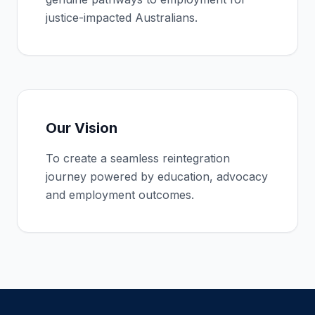
justice-impacted Australians.
Our Vision
To create a seamless reintegration
journey powered by education, advocacy
and employment outcomes.