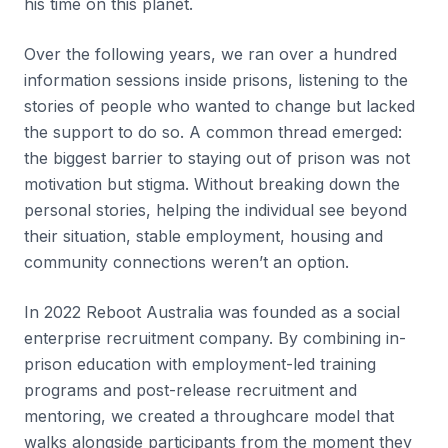
his time on this planet.
Over the following years, we ran over a hundred
information sessions inside prisons, listening to the
stories of people who wanted to change but lacked
the support to do so. A common thread emerged:
the biggest barrier to staying out of prison was not
motivation but stigma. Without breaking down the
personal stories, helping the individual see beyond
their situation, stable employment, housing and
community connections weren’t an option.
In 2022 Reboot Australia was founded as a social
enterprise recruitment company. By combining in-
prison education with employment-led training
programs and post-release recruitment and
mentoring, we created a throughcare model that
walks alongside participants from the moment they