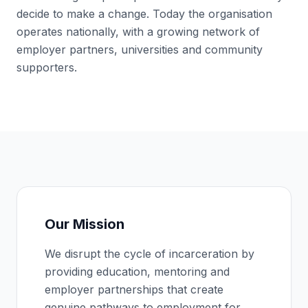
decide to make a change. Today the organisation
operates nationally, with a growing network of
employer partners, universities and community
supporters.
Our Mission
We disrupt the cycle of incarceration by
providing education, mentoring and
employer partnerships that create
genuine pathways to employment for