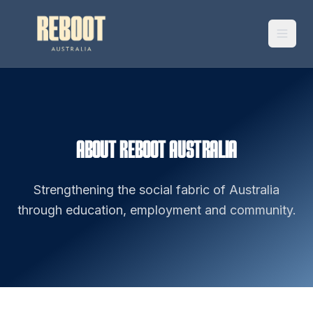
ABOUT REBOOT AUSTRALIA
Strengthening the social fabric of Australia
through education, employment and community.