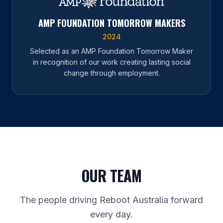
AMP FOUNDATION TOMORROW MAKERS
2024
Selected as an AMP Foundation Tomorrow Maker
in recognition of our work creating lasting social
change through employment.
OUR TEAM
The people driving Reboot Australia forward
every day.