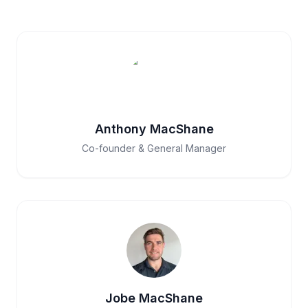
Anthony MacShane
Co-founder & General Manager
Jobe MacShane