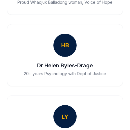
Proud Whadjuk Balladong woman, Voice of Hope
HB
Dr Helen Byles-Drage
20+ years Psychology with Dept of Justice
LY