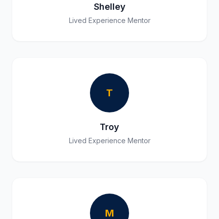
Shelley
Lived Experience Mentor
T
Troy
Lived Experience Mentor
M