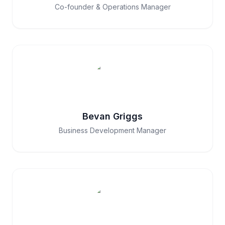
Co-founder & Operations Manager
Bevan Griggs
Business Development Manager