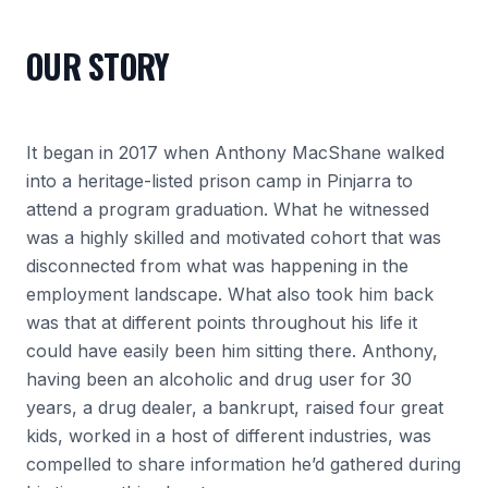
OUR STORY
It began in 2017 when Anthony MacShane walked
into a heritage-listed prison camp in Pinjarra to
attend a program graduation. What he witnessed
was a highly skilled and motivated cohort that was
disconnected from what was happening in the
employment landscape. What also took him back
was that at different points throughout his life it
could have easily been him sitting there. Anthony,
having been an alcoholic and drug user for 30
years, a drug dealer, a bankrupt, raised four great
kids, worked in a host of different industries, was
compelled to share information he’d gathered during