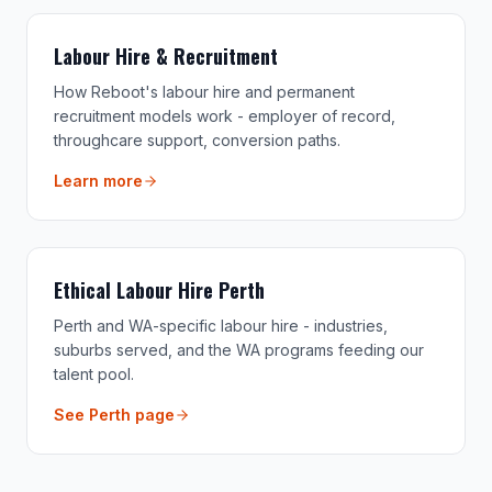
Labour Hire & Recruitment
How Reboot's labour hire and permanent
recruitment models work - employer of record,
throughcare support, conversion paths.
Learn more
Ethical Labour Hire Perth
Perth and WA-specific labour hire - industries,
suburbs served, and the WA programs feeding our
talent pool.
See Perth page