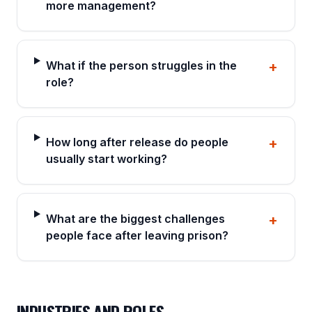
more management?
What if the person struggles in the
+
role?
How long after release do people
+
usually start working?
What are the biggest challenges
+
people face after leaving prison?
INDUSTRIES AND ROLES