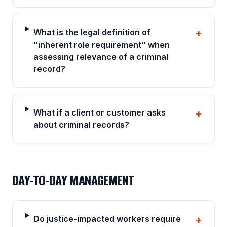
What is the legal definition of
+
"inherent role requirement" when
assessing relevance of a criminal
record?
What if a client or customer asks
+
about criminal records?
DAY-TO-DAY MANAGEMENT
Do justice-impacted workers require
+