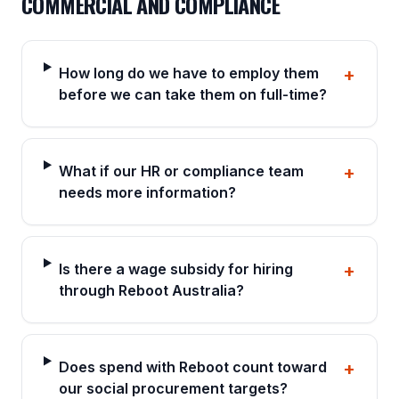
COMMERCIAL AND COMPLIANCE
How long do we have to employ them
+
before we can take them on full-time?
What if our HR or compliance team
+
needs more information?
Is there a wage subsidy for hiring
+
through Reboot Australia?
Does spend with Reboot count toward
+
our social procurement targets?