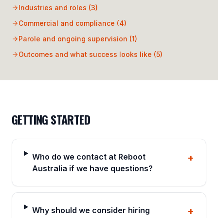
Industries and roles
(
3
)
Commercial and compliance
(
4
)
Parole and ongoing supervision
(
1
)
Outcomes and what success looks like
(
5
)
GETTING STARTED
Who do we contact at Reboot
+
Australia if we have questions?
Why should we consider hiring
+