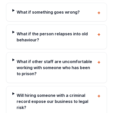
What if something goes wrong?
+
What if the person relapses into old
+
behaviour?
What if other staff are uncomfortable
+
working with someone who has been
to prison?
Will hiring someone with a criminal
+
record expose our business to legal
risk?