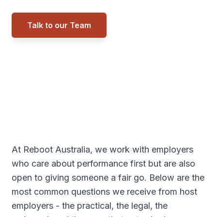
Talk to our Team
Call 0434 027 557
At Reboot Australia, we work with employers
who care about performance first but are also
open to giving someone a fair go. Below are the
most common questions we receive from host
employers - the practical, the legal, the