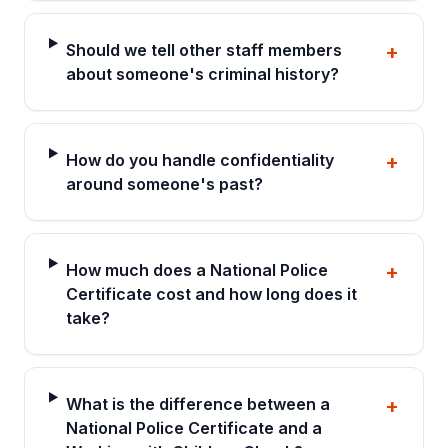
Should we tell other staff members
+
about someone's criminal history?
How do you handle confidentiality
+
around someone's past?
How much does a National Police
+
Certificate cost and how long does it
take?
What is the difference between a
+
National Police Certificate and a