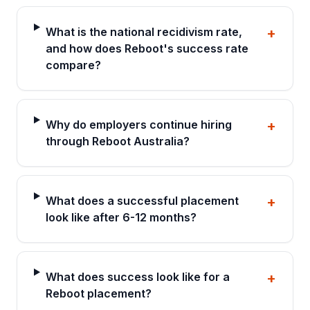
What is the national recidivism rate,
+
and how does Reboot's success rate
compare?
Why do employers continue hiring
+
through Reboot Australia?
What does a successful placement
+
look like after 6-12 months?
What does success look like for a
+
Reboot placement?