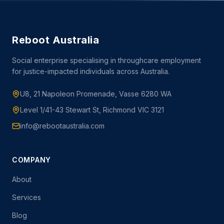
Reboot Australia
Social enterprise specialising in throughcare employment
for justice-impacted individuals across Australia.
U8, 21 Napoleon Promenade, Vasse 6280 WA
Level 1/41-43 Stewart St, Richmond VIC 3121
info@rebootaustralia.com
COMPANY
About
Services
Blog