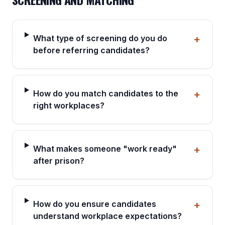
What type of screening do you do
+
before referring candidates?
How do you match candidates to the
+
right workplaces?
What makes someone "work ready"
+
after prison?
How do you ensure candidates
+
understand workplace expectations?