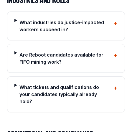
What industries do justice-impacted
+
workers succeed in?
Are Reboot candidates available for
+
FIFO mining work?
What tickets and qualifications do
+
your candidates typically already
hold?