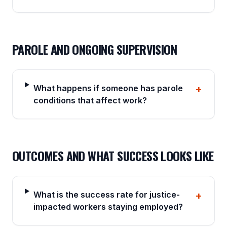
PAROLE AND ONGOING SUPERVISION
What happens if someone has parole
+
conditions that affect work?
OUTCOMES AND WHAT SUCCESS LOOKS LIKE
What is the success rate for justice-
+
impacted workers staying employed?