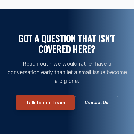
GOT A QUESTION THAT ISN'T
COVERED HERE?
Reach out - we would rather have a
conversation early than let a small issue become
a big one.
Talk to our Team
Contact Us