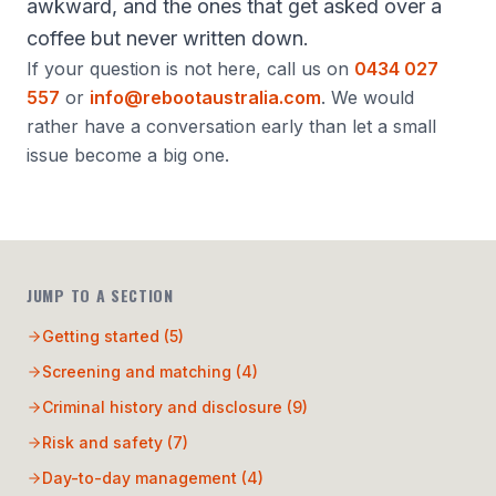
awkward, and the ones that get asked over a
coffee but never written down.
If your question is not here, call us on
0434 027
557
or
info@rebootaustralia.com
. We would
rather have a conversation early than let a small
issue become a big one.
JUMP TO A SECTION
Getting started
(
5
)
Screening and matching
(
4
)
Criminal history and disclosure
(
9
)
Risk and safety
(
7
)
Day-to-day management
(
4
)