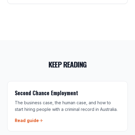
KEEP READING
Second Chance Employment
The business case, the human case, and how to
start hiring people with a criminal record in Australia.
Read guide