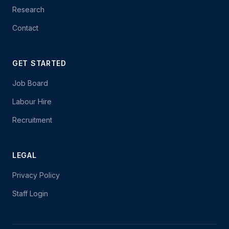
Research
Contact
GET STARTED
Job Board
Labour Hire
Recruitment
LEGAL
Privacy Policy
Staff Login