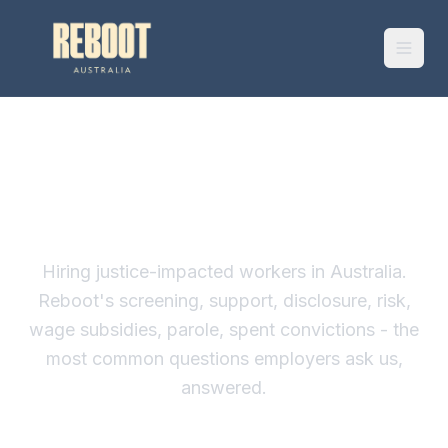
HOST EMPLOYER FAQ
Hiring justice-impacted workers in Australia.
Reboot's screening, support, disclosure, risk,
wage subsidies, parole, spent convictions - the
most common questions employers ask us,
answered.