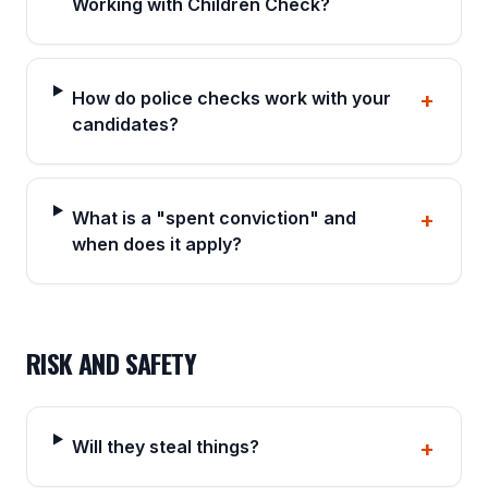
Working with Children Check?
How do police checks work with your
+
candidates?
What is a "spent conviction" and
+
when does it apply?
RISK AND SAFETY
Will they steal things?
+