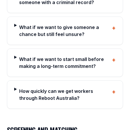
someone with a criminal record?
What if we want to give someone a
+
chance but still feel unsure?
What if we want to start small before
+
making a long-term commitment?
How quickly can we get workers
+
through Reboot Australia?
SCREENING AND MATCHING