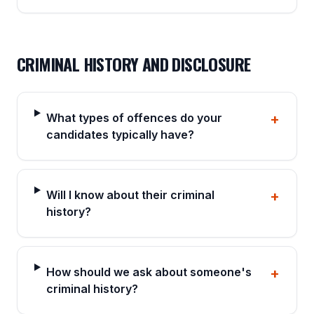
CRIMINAL HISTORY AND DISCLOSURE
What types of offences do your
+
candidates typically have?
Will I know about their criminal
+
history?
How should we ask about someone's
+
criminal history?